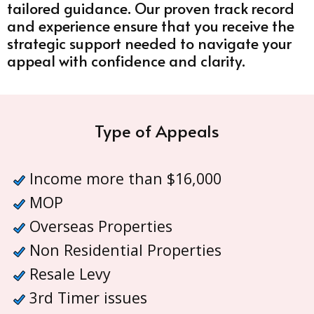
tailored guidance. Our proven track record
and experience ensure that you receive the
strategic support needed to navigate your
appeal with confidence and clarity.
Type of Appeals
Income more than $16,000
MOP
Overseas Properties
Non Residential Properties
Resale Levy
3rd Timer issues