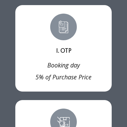
1. OTP
Booking day
5% of Purchase Price