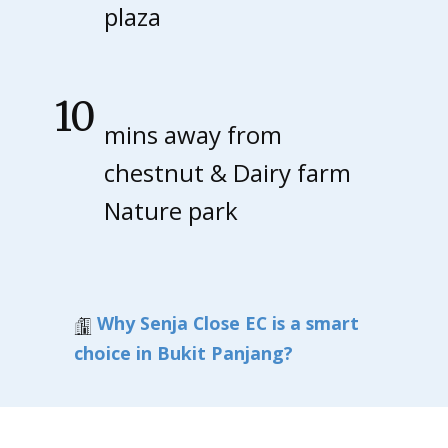
the
plaza
late
10
mins away from
st
chestnut & Dairy farm
Nature park
illus
trat
Why Senja Close EC is a smart
ion
choice in Bukit Panjang?
fro