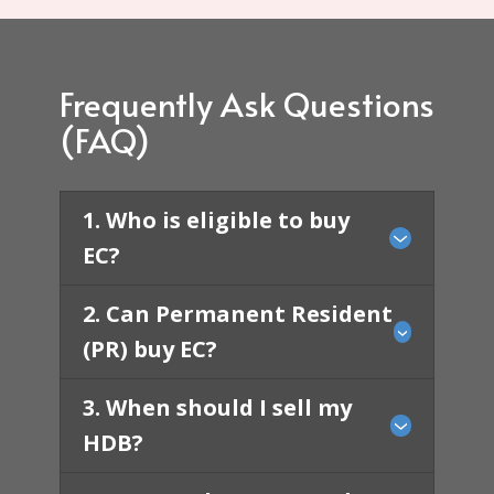
Frequently Ask Questions
(FAQ)
1. Who is eligible to buy
EC?
2. ​​Can Permanent Resident
(PR) buy EC?
3. When should I sell my
HDB?