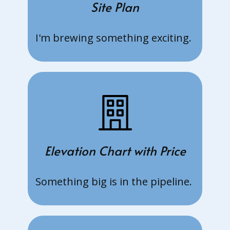
19 Jun:
Site Plan
Grassroots
Organisati
I'm brewing something exciting.
on (GRO)
Scheme.
Check your
eligibility
13 Jun:
New EC at
Senja
Close.
Register
Elevation Chart with Price
your
interest
Something big is in the pipeline.
now to get
the latest
updates
1 Jun: