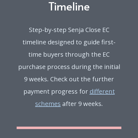
Timeline
Step-by-step Senja Close EC
timeline designed to guide first-
time buyers through the EC
purchase process during the initial
9 weeks. Check out the further
payment progress for
different
schemes
after 9 weeks.