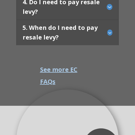
4. Do I need to pay resale
levy?
5. When do I need to pay
resale levy?
See more EC
FAQs