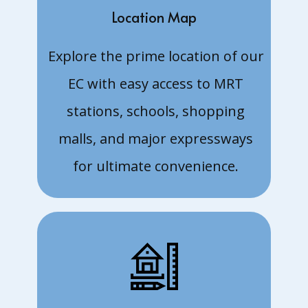
units
Location Map
22 Aug:
Request
Explore the prime location of our
for floor
plans and
EC with easy access to MRT
Price List.
13 Aug: 3
stations, schools, shopping
and 4
malls, and major expressways
bedroom
units
for ultimate convenience.
9 Aug:
Taking in
Expression
of Interest
5 Aug:
Land cost
$771 psf
ppr - CDL