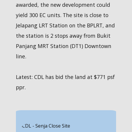
awarded, the new development could
only given
two
yield 300 EC units. The site is close to
chances to
Jelapang LRT Station on the ​BPLRT, and
buy one.
the station is 2 stops away from ​Bukit
23 Feb:
Panjang MRT Station (DT1) Downtown
Wish to
line.
find out
how much
cash you
Latest: CDL has bid the land at $771 psf
need to
ppr.
prepare.
Get a
FREE
cashflow
detailed
analysis
in
5 mins and
IPA done