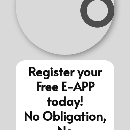
Register your
Free E-APP
today!
No Obligation,