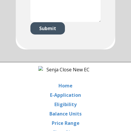
Submit
Home
E-Application
Eligibility
Balance Units
Price Range