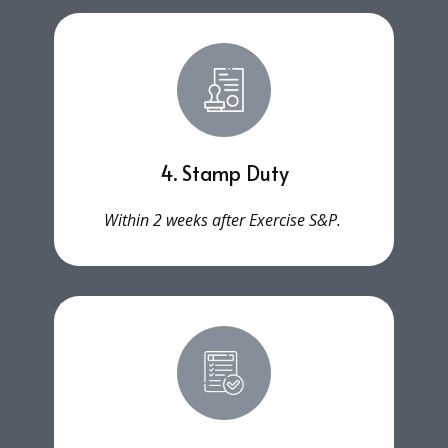
4. Stamp Duty
Within 2 weeks after Exercise S&P.