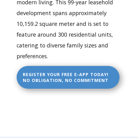
Ma
modern living. This 99-year leasehold
development spans approximately
y:
10,159.2 square meter and is set to
feature around 300 residential units,
Rel
catering to diverse family sizes and
preferences.
eas
REGISTER YOUR FREE E-APP TODAY!
e of
NO OBLIGATION, NO COMMITMENT
Senj
a