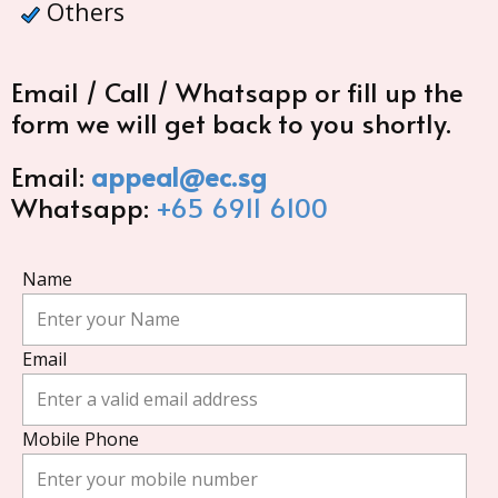
Others
Email / Call / Whatsapp or fill up the
form we will get back to you shortly.
Email:
appeal@ec.sg
Whatsapp:
+65 6911 6100
Name
Email
Mobile Phone