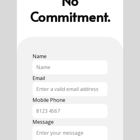
No
Commitment.
Name
Email
Mobile Phone
Message