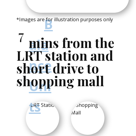
late
st
B
*Images are for illustration purposes only
7
mins from the
ala
LRT station and
nce
short drive to
shopping mall
Uni
ts
and