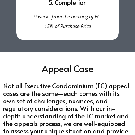
5. Completion
9 weeks from the booking of EC.
15% of Purchase Price
Appeal Case
Not all Executive Condominium (EC) appeal
cases are the same—each comes with its
own set of challenges, nuances, and
regulatory considerations. With our in-
depth understanding of the EC market and
the appeals process, we are well-equipped
to assess your unique situation and provide