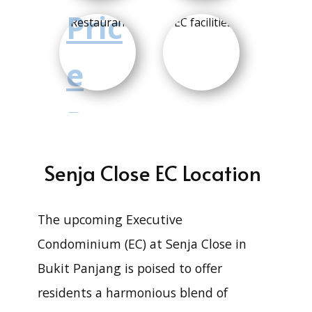
Pric
e
Ran
ge
Senja Close EC Location
3
The upcoming Executive
Condominium (EC) at Senja Close in
1
Bukit Panjang is poised to offer
residents a harmonious blend of