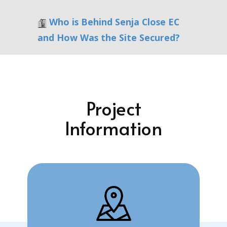
26 Oct:
Senja
​Who is Behind Senja Close EC
Close EC
and How Was the Site Secured?
Launch
Date
estimated
Q4 2026
22 Sep: :
EC
Project
Timeline
Explained
:
Information
From
booking to
completio
n in 9
weeks.
26 Aug:
2nd Timer
quota - 90