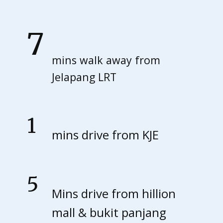
0
7
Ma
mins walk away from
Jelapang LRT
y:
1
Fin
mins drive from KJE
d
5
Mins drive from hillion
out
mall & bukit panjang