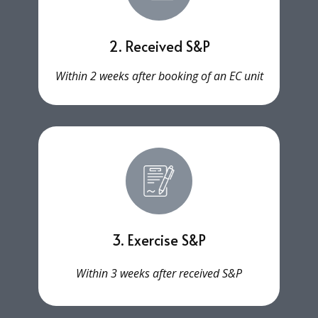
2. Received S&P
Within 2 weeks after booking of an EC unit
3. Exercise S&P
Within 3 weeks after received S&P